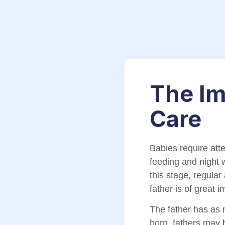
The Im
Care
Babies require att
feeding and night 
this stage, regula
father is of great 
The father has as 
born, fathers may 