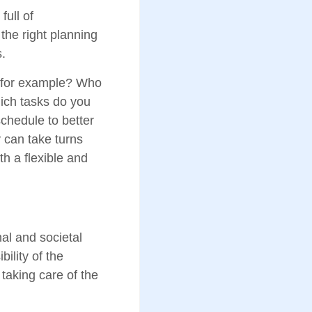
full of
 the right planning
.
, for example? Who
ich tasks do you
chedule to better
 can take turns
th a flexible and
nal and societal
ility of the
taking care of the