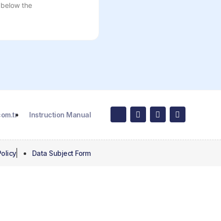
 below the
om.tr
Instruction Manual
olicy
Data Subject Form