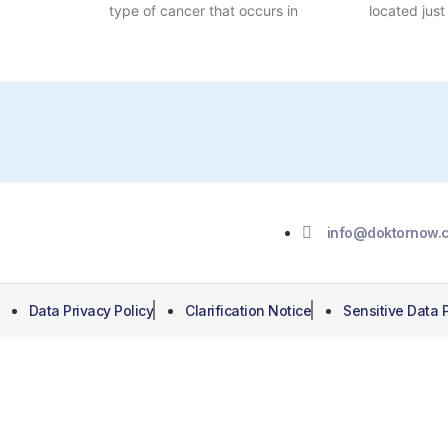
type of cancer that occurs in
located just
info@
doktornow.c
Data Privacy Policy
Clarification Notice
Sensitive Data P