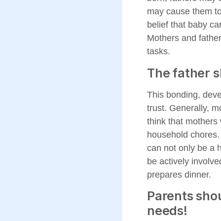
may cause them to 
belief that baby ca
Mothers and father
tasks.
The father s
This bonding, devel
trust. Generally, m
think that mothers 
household chores. T
can not only be a 
be actively involve
prepares dinner.
Parents shou
needs!