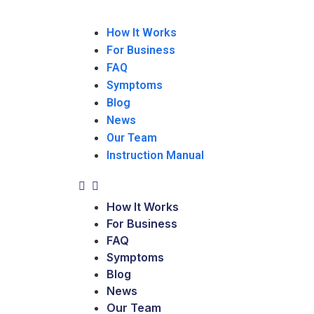
How It Works
For Business
FAQ
Symptoms
Blog
News
Our Team
Instruction Manual
How It Works
For Business
FAQ
Symptoms
Blog
News
Our Team