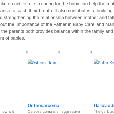
ake an active role in caring for the baby can help the mot
nce to catch their breath. It also contributes to buildi
d strengthening the relationship between mother and fat
about the ‘Importance of the Father in Baby Care’ and ma
 the parents both provides balance within the family and 
t of babies.
Osteosarcoma
Gallbladd
how is it
Osteosarcoma is an aggressive
The gallblad