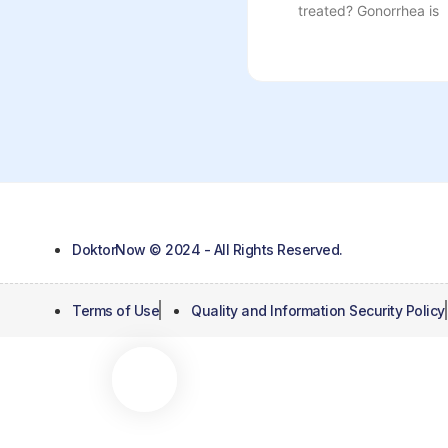
treated? Gonorrhea is
DoktorNow © 2024 - All Rights Reserved.
Terms of Use
Quality and Information Security Policy