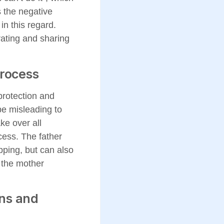
 the negative
in this regard.
rating and sharing
process
protection and
be misleading to
ke over all
cess. The father
pping, but can also
e the mother
ons and