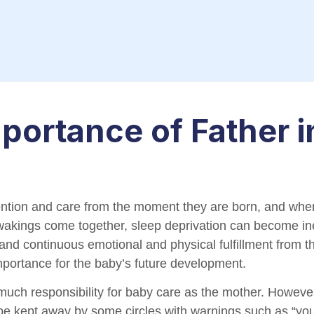
portance of Father i
ention and care from the moment they are born, and whe
wakings come together, sleep deprivation can become ine
r and continuous emotional and physical fulfillment from 
importance for the baby’s future development.
much responsibility for baby care as the mother. However,
be kept away by some circles with warnings such as “you 