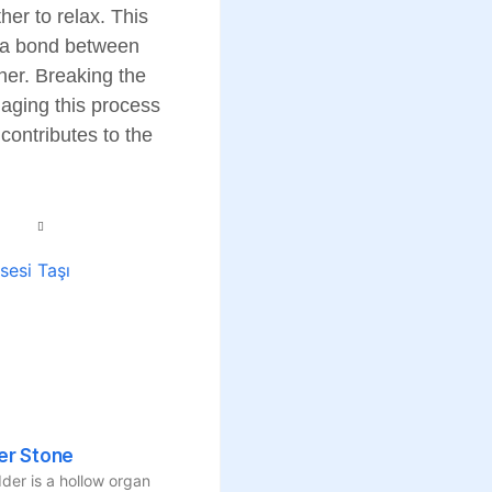
her to relax. This
ng a bond between
her. Breaking the
naging this process
contributes to the
er Stone
der is a hollow organ