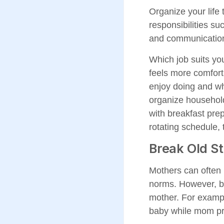
Organize your life 
responsibilities su
and communication
Which job suits yo
feels more comfort
enjoy doing and wh
organize household
with breakfast prep
rotating schedule, 
Break Old S
Mothers can often b
norms. However, ba
mother. For exampl
baby while mom pr