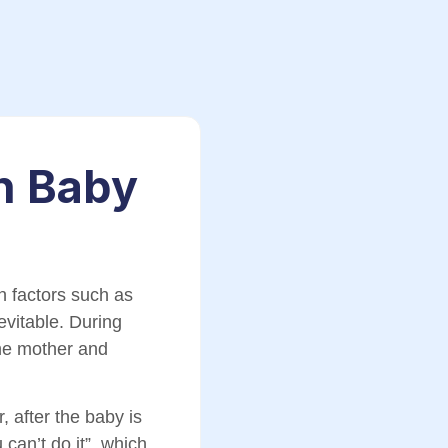
n Baby
n factors such as
vitable. During
the mother and
 after the baby is
can’t do it”, which