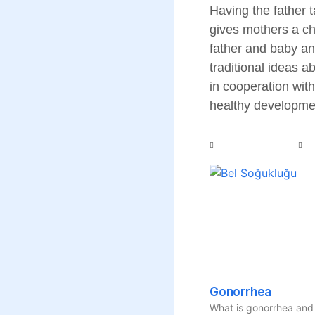
Having the father t
gives mothers a cha
father and baby an
traditional ideas 
in cooperation with
healthy developmen
Gonorrhea
What is gonorrhea and 