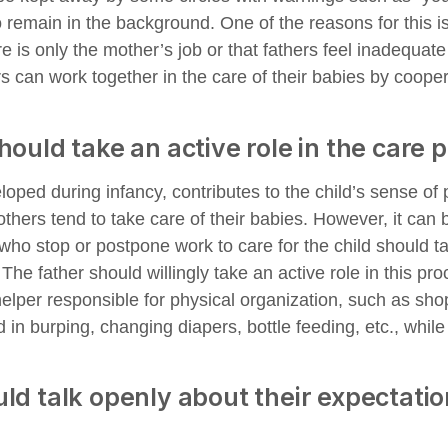
remain in the background. One of the reasons for this is
re is only the mother’s job or that fathers feel inadequate 
s can work together in the care of their babies by coope
hould take an active role in the care 
oped during infancy, contributes to the child’s sense of 
others tend to take care of their babies. However, it can 
who stop or postpone work to care for the child should ta
he father should willingly take an active role in this pro
helper responsible for physical organization, such as sho
d in burping, changing diapers, bottle feeding, etc., whil
ld talk openly about their expectati