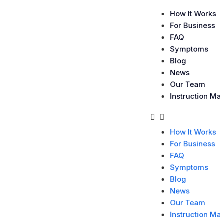
How It Works
For Business
FAQ
Symptoms
Blog
News
Our Team
Instruction M
How It Works
For Business
FAQ
Symptoms
Blog
News
Our Team
Instruction M