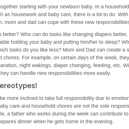
together starting with your newborn baby. In a household 
ch as housework and baby care, there is a lot to do. With
, mom and dad can cope with these new responsibilities
u better? Who can do tasks like changing diapers better
able holding your baby and putting him/her to sleep? Wh
ich tasks do you like less? Mom and Dad can create a s
 chores. For example, on certain days of the week, they
aration, night wakings, diaper changing, feeding, etc. Wi
they can handle new responsibilities more easily.
tereotypes!
e more inclined to take full responsibility due to emotio
by care and household chores are not the sole responsib
e, a father who works during the week can contribute to 
epares dinner when he gets home in the evening.