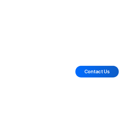
Contact Us