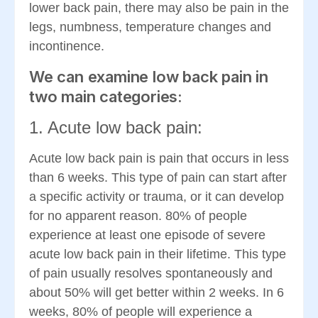
lower back pain, there may also be pain in the
legs, numbness, temperature changes and
incontinence.
We can examine low back pain in
two main categories:
1. Acute low back pain:
Acute low back pain is pain that occurs in less
than 6 weeks. This type of pain can start after
a specific activity or trauma, or it can develop
for no apparent reason. 80% of people
experience at least one episode of severe
acute low back pain in their lifetime. This type
of pain usually resolves spontaneously and
about 50% will get better within 2 weeks. In 6
weeks, 80% of people will experience a