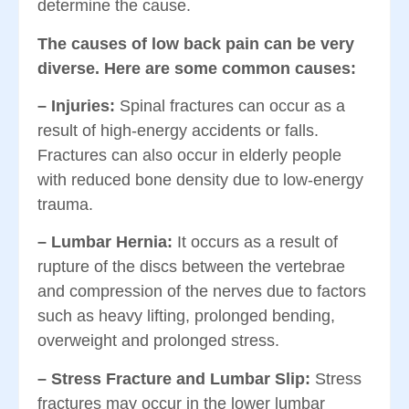
determine the cause.
The causes of low back pain can be very
diverse. Here are some common causes:
–
Injuries:
Spinal fractures can occur as a
result of high-energy accidents or falls.
Fractures can also occur in elderly people
with reduced bone density due to low-energy
trauma.
–
Lumbar Hernia:
It occurs as a result of
rupture of the discs between the vertebrae
and compression of the nerves due to factors
such as heavy lifting, prolonged bending,
overweight and prolonged stress.
– Stress Fracture and Lumbar Slip:
Stress
fractures may occur in the lower lumbar