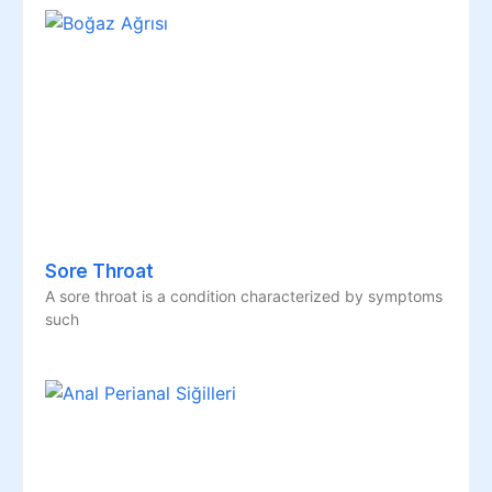
Sore Throat
A sore throat is a condition characterized by symptoms
such