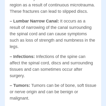
region as a result of continuous microtrauma.
These fractures can lead to slipped discs.
– Lumbar Narrow Canal:
It occurs as a
result of narrowing of the canal surrounding
the spinal cord and can cause symptoms
such as loss of strength and numbness in the
legs.
– Infections:
Infections of the spine can
affect the spinal cord, discs and surrounding
tissues and can sometimes occur after
surgery.
– Tumors:
Tumors can be of bone, soft tissue
or nerve origin and can be benign or
malignant.