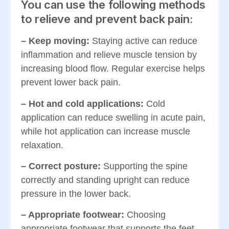
You can use the following methods
to relieve and prevent back pain:
– Keep moving:
Staying active can reduce
inflammation and relieve muscle tension by
increasing blood flow. Regular exercise helps
prevent lower back pain.
– Hot and cold applications:
Cold
application can reduce swelling in acute pain,
while hot application can increase muscle
relaxation.
– Correct posture:
Supporting the spine
correctly and standing upright can reduce
pressure in the lower back.
– Appropriate footwear:
Choosing
appropriate footwear that supports the feet