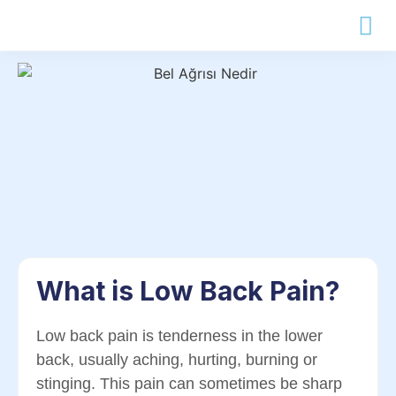
What is Low Back Pain?
Low back pain is tenderness in the lower
back, usually aching, hurting, burning or
stinging. This pain can sometimes be sharp