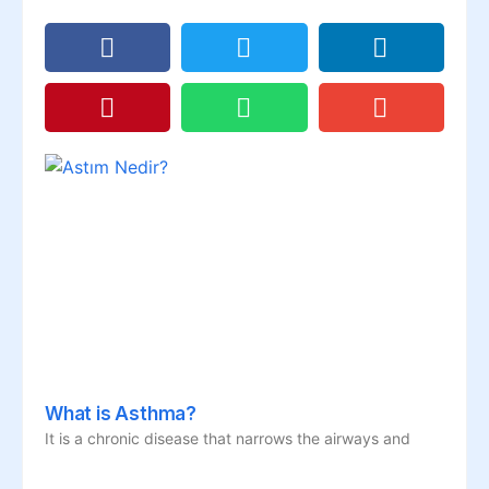
What is Asthma?
It is a chronic disease that narrows the airways and