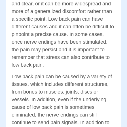
and clear, or it can be more widespread and
more of a generalized discomfort rather than
a specific point. Low back pain can have
different causes and it can often be difficult to
pinpoint a precise cause. In some cases,
once nerve endings have been stimulated,
the pain may persist and it is important to
remember that stress can also contribute to
low back pain.
Low back pain can be caused by a variety of
tissues, which includes different structures,
from bones to muscles, joints, discs or
vessels. In addition, even if the underlying
cause of low back pain is sometimes
eliminated, the nerve endings can still
continue to send pain signals. In addition to