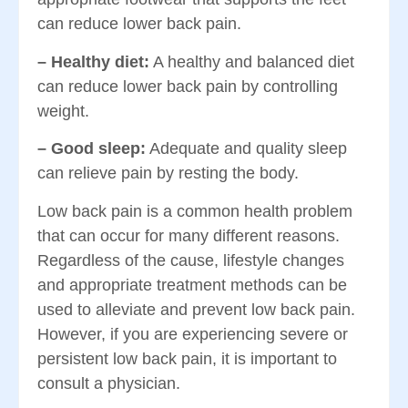
can reduce lower back pain.
– Healthy diet:
A healthy and balanced diet
can reduce lower back pain by controlling
weight.
– Good sleep:
Adequate and quality sleep
can relieve pain by resting the body.
Low back pain is a common health problem
that can occur for many different reasons.
Regardless of the cause, lifestyle changes
and appropriate treatment methods can be
used to alleviate and prevent low back pain.
However, if you are experiencing severe or
persistent low back pain, it is important to
consult a physician.