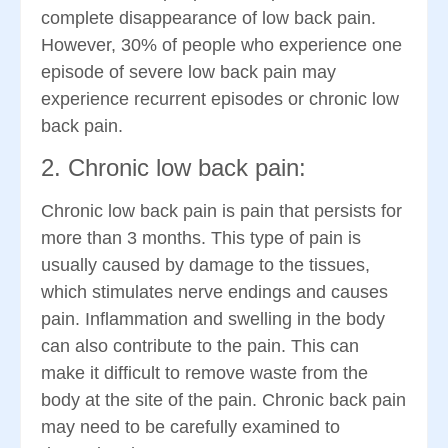
complete disappearance of low back pain.
However, 30% of people who experience one
episode of severe low back pain may
experience recurrent episodes or chronic low
back pain.
2. Chronic low back pain:
Chronic low back pain is pain that persists for
more than 3 months. This type of pain is
usually caused by damage to the tissues,
which stimulates nerve endings and causes
pain. Inflammation and swelling in the body
can also contribute to the pain. This can
make it difficult to remove waste from the
body at the site of the pain. Chronic back pain
may need to be carefully examined to