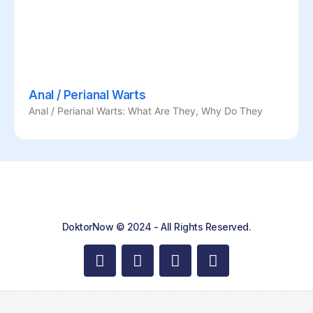
Anal / Perianal Warts
Anal / Perianal Warts: What Are They, Why Do They
DoktorNow © 2024 - All Rights Reserved.