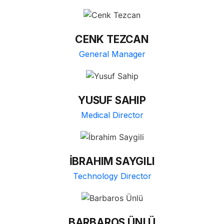
CENK TEZCAN
General Manager
YUSUF SAHIP
Medical Director
İBRAHIM SAYGILI
Technology Director
BARBAROS ÜNLÜ