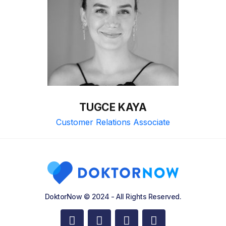
TUGCE KAYA
Customer Relations Associate
DoktorNow © 2024 - All Rights Reserved.