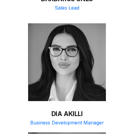
Sales Lead
DIA AKILLI
Business Development Manager