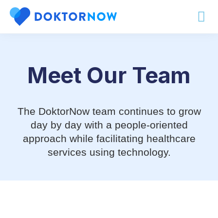
Our Team
Meet Our Team
The DoktorNow team continues to grow
day by day with a people-oriented
approach while facilitating healthcare
services using technology.