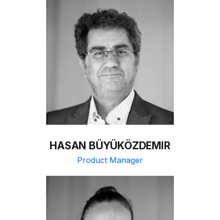
HASAN BÜYÜKÖZDEMIR
Product Manager