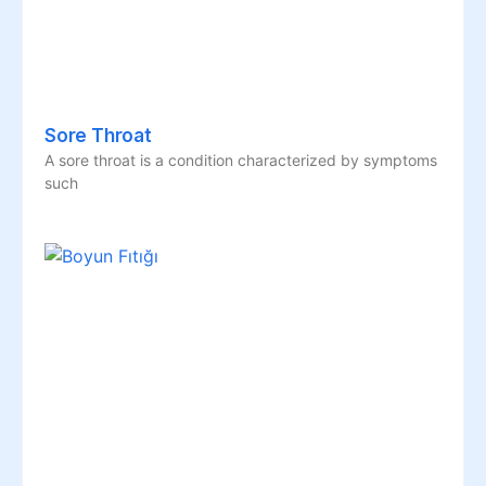
Sore Throat
A sore throat is a condition characterized by symptoms
such