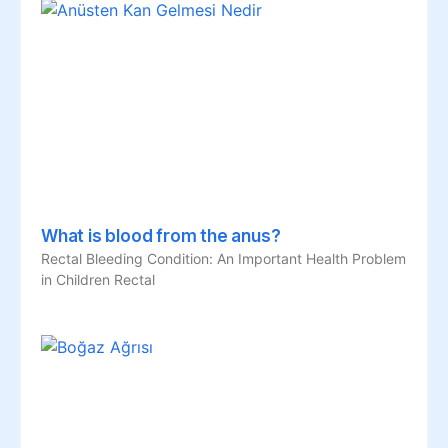
What is blood from the anus?
Rectal Bleeding Condition: An Important Health Problem
in Children Rectal