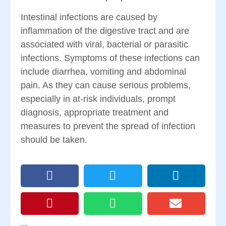
Intestinal infections are caused by
inflammation of the digestive tract and are
associated with viral, bacterial or parasitic
infections. Symptoms of these infections can
include diarrhea, vomiting and abdominal
pain. As they can cause serious problems,
especially in at-risk individuals, prompt
diagnosis, appropriate treatment and
measures to prevent the spread of infection
should be taken.