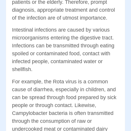
patients or the elderly. Therefore, prompt
diagnosis, appropriate treatment and control
of the infection are of utmost importance.
Intestinal infections are caused by various
microorganisms entering the digestive tract.
Infections can be transmitted through eating
spoiled or contaminated food, contact with
infected people, contaminated water or
shellfish.
For example, the Rota virus is a common
cause of diarrhea, especially in children, and
can be spread through food prepared by sick
people or through contact. Likewise,
Campylobacter bacteria is often transmitted
through the consumption of raw or
undercooked meat or contaminated dairy