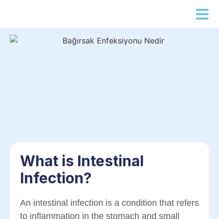
What is Intestinal
Infection?
An intestinal infection is a condition that refers
to inflammation in the stomach and small