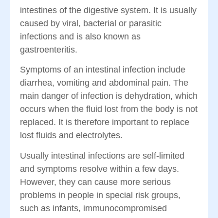
intestines of the digestive system. It is usually
caused by viral, bacterial or parasitic
infections and is also known as
gastroenteritis.
Symptoms of an intestinal infection include
diarrhea, vomiting and abdominal pain. The
main danger of infection is dehydration, which
occurs when the fluid lost from the body is not
replaced. It is therefore important to replace
lost fluids and electrolytes.
Usually intestinal infections are self-limited
and symptoms resolve within a few days.
However, they can cause more serious
problems in people in special risk groups,
such as infants, immunocompromised