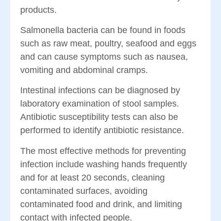
products.
Salmonella bacteria can be found in foods
such as raw meat, poultry, seafood and eggs
and can cause symptoms such as nausea,
vomiting and abdominal cramps.
Intestinal infections can be diagnosed by
laboratory examination of stool samples.
Antibiotic susceptibility tests can also be
performed to identify antibiotic resistance.
The most effective methods for preventing
infection include washing hands frequently
and for at least 20 seconds, cleaning
contaminated surfaces, avoiding
contaminated food and drink, and limiting
contact with infected people.