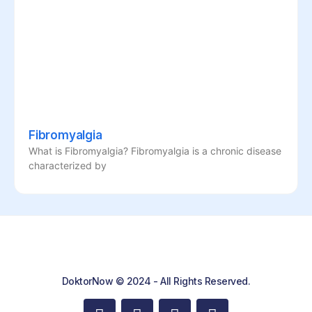
Fibromyalgia
What is Fibromyalgia? Fibromyalgia is a chronic disease
characterized by
DoktorNow © 2024 - All Rights Reserved.