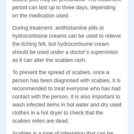
period can last up to three days, depending
on the medication used.
During treatment, antihistamine pills or
hydrocortisone creams can be used to relieve
the itching felt, but hydrocortisone cream
should be used under a doctor’s supervision
as it can alter the scabies rash.
To prevent the spread of scabies, once a
person has been diagnosed with scabies, it is
recommended to treat everyone who has had
contact with the person. It is also important to
wash infected items in hot water and dry used
clothes in a hot dryer to check that the
scabies mites are dead.
Scabies is a type of infestation that can be