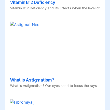
Vitamin B12 Deficiency
Vitamin B12 Deficiency and Its Effects When the level of
What is Astigmatism?
What is Astigmatism? Our eyes need to focus the rays