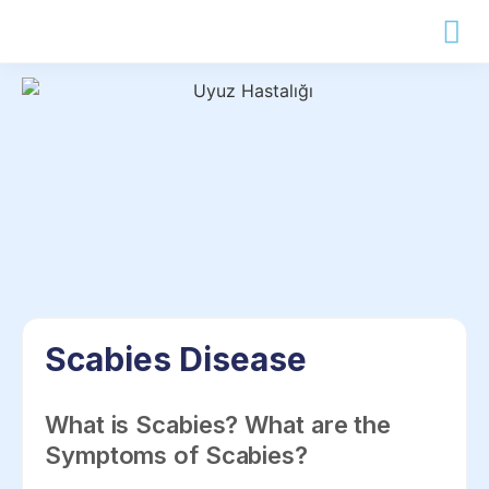
Scabies Disease
What is Scabies? What are the
Symptoms of Scabies?