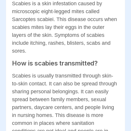
Scabies is a skin infestation caused by
microscopic eight-legged mites called
Sarcoptes scabiei. This disease occurs when
scabies mites lay their eggs in the outer
layers of the skin. Symptoms of scabies
include itching, rashes, blisters, scabs and
sores.
How is scabies transmitted?
Scabies is usually transmitted through skin-
to-skin contact. It can also be spread through
sharing personal belongings. It can easily
spread between family members, sexual
partners, daycare centers, and people living
in nursing homes. This disease is more
common in places where sanitation