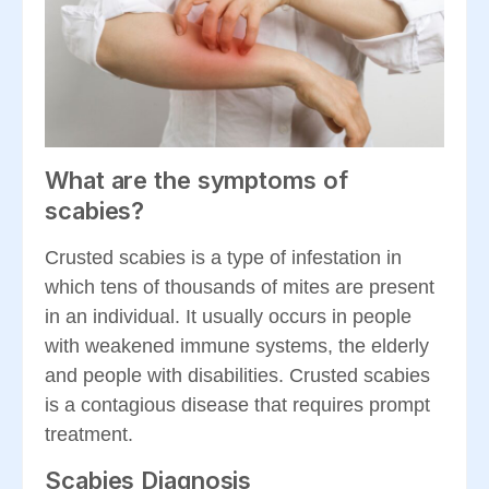
What are the symptoms of
scabies?
Crusted scabies is a type of infestation in
which tens of thousands of mites are present
in an individual. It usually occurs in people
with weakened immune systems, the elderly
and people with disabilities. Crusted scabies
is a contagious disease that requires prompt
treatment.
Scabies Diagnosis