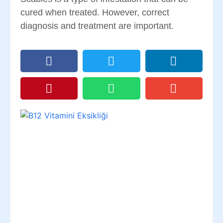
cured when treated. However, correct
diagnosis and treatment are important.