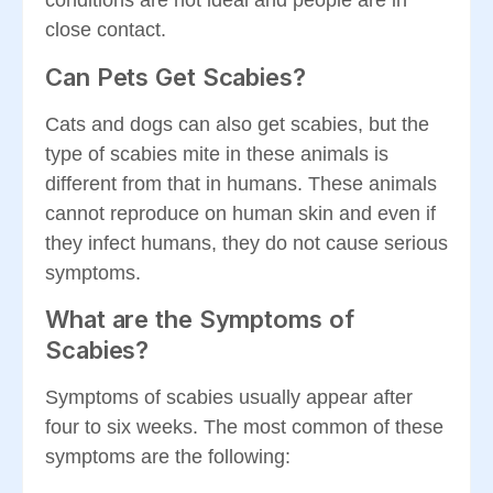
conditions are not ideal and people are in
close contact.
Can Pets Get Scabies?
Cats and dogs can also get scabies, but the
type of scabies mite in these animals is
different from that in humans. These animals
cannot reproduce on human skin and even if
they infect humans, they do not cause serious
symptoms.
What are the Symptoms of
Scabies?
Symptoms of scabies usually appear after
four to six weeks. The most common of these
symptoms are the following: