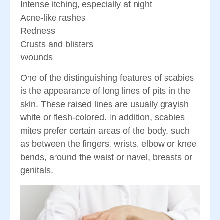
Intense itching, especially at night
Acne-like rashes
Redness
Crusts and blisters
Wounds
One of the distinguishing features of scabies
is the appearance of long lines of pits in the
skin. These raised lines are usually grayish
white or flesh-colored. In addition, scabies
mites prefer certain areas of the body, such
as between the fingers, wrists, elbow or knee
bends, around the waist or navel, breasts or
genitals.