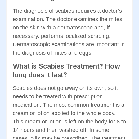
The diagnosis of scabies requires a doctor’s
examination. The doctor examines the mites
on the skin with a dermatoscope and, if
necessary, performs localized scraping.
Dermatoscopic examinations are important in
the diagnosis of mites and eggs.
What is Scabies Treatment? How
long does it last?
Scabies does not go away on its own, so it
needs to be treated with prescription
medication. The most common treatment is a
cream or lotion applied to the whole body.
This cream or lotion is left on the body for 8 to
14 hours and then washed off. In some
cases, pills may be prescribed. The treatment