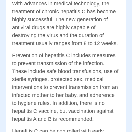
With advances in medical technology, the
treatment of chronic hepatitis C has become
highly successful. The new generation of
antiviral drugs are highly capable of
destroying the virus and the duration of
treatment usually ranges from 8 to 12 weeks.
Prevention of hepatitis C includes measures
to prevent transmission of the infection.
These include safe blood transfusions, use of
sterile syringes, protected sex, medical
interventions to prevent transmission from an
infected mother to her baby, and adherence
to hygiene rules. In addition, there is no
hepatitis C vaccine, but vaccination against
hepatitis A and B is recommended.
Hepatitis C can be controlled with early