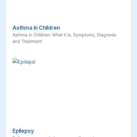
Asthma in Children
Asthma in Children: What it is, Symptoms, Diagnosis
and Treatment
Epilepsy