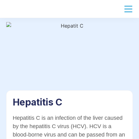
Hepatitis C
Hepatitis C is an infection of the liver caused
by the hepatitis C virus (HCV). HCV is a
blood-borne virus and can be passed from an