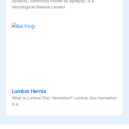
Epilepsy, commonly known as epilepsy, is a
neurological disease caused
Lumbar Hernia
What is Lumbar Disc Herniation? Lumbar disc herniation
is a