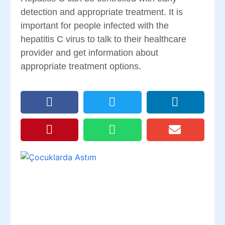
detection and appropriate treatment. It is
important for people infected with the
hepatitis C virus to talk to their healthcare
provider and get information about
appropriate treatment options.