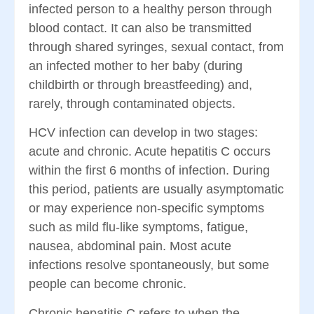
infected person to a healthy person through
blood contact. It can also be transmitted
through shared syringes, sexual contact, from
an infected mother to her baby (during
childbirth or through breastfeeding) and,
rarely, through contaminated objects.
HCV infection can develop in two stages:
acute and chronic. Acute hepatitis C occurs
within the first 6 months of infection. During
this period, patients are usually asymptomatic
or may experience non-specific symptoms
such as mild flu-like symptoms, fatigue,
nausea, abdominal pain. Most acute
infections resolve spontaneously, but some
people can become chronic.
Chronic hepatitis C refers to when the