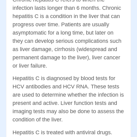
infection lasts longer than 6 months. Chronic
hepatitis C is a condition in the liver that can
progress over time. Patients are usually
asymptomatic for a long time, but later on
they can develop serious complications such
as liver damage, cirrhosis (widespread and
permanent damage to the liver), liver cancer
or liver failure.
Hepatitis C is diagnosed by blood tests for
HCV antibodies and HCV RNA. These tests
are used to determine whether the infection is
present and active. Liver function tests and
imaging tests may also be done to assess the
condition of the liver.
Hepatitis C is treated with antiviral drugs.